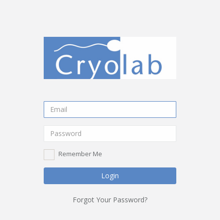
Remember Me
Login
Forgot Your Password?