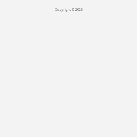
Copyright © 2026